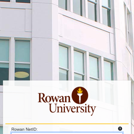
Rowan NetID: