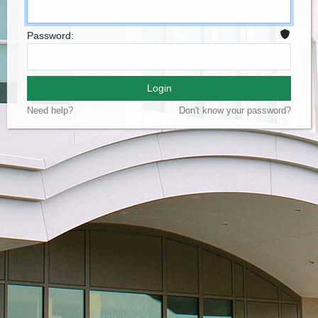
Password:
Login
Need help?
Don't know your password?