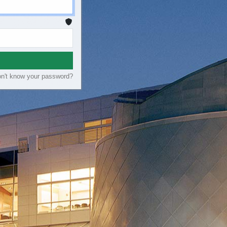
n't know your password?