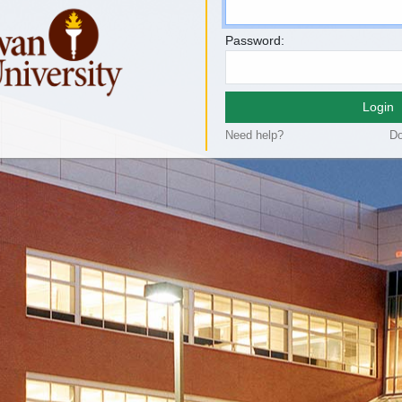
Password:
Login
Need help?
Do