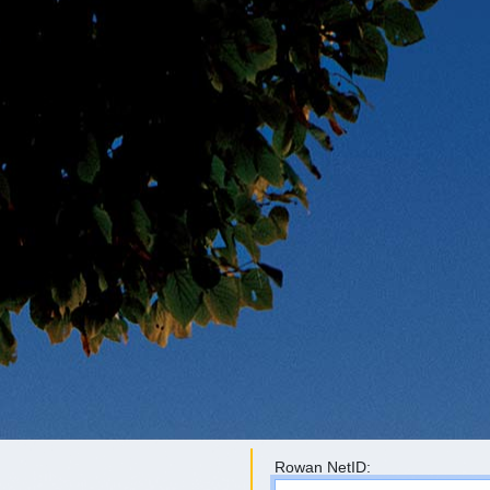
Rowan NetID: