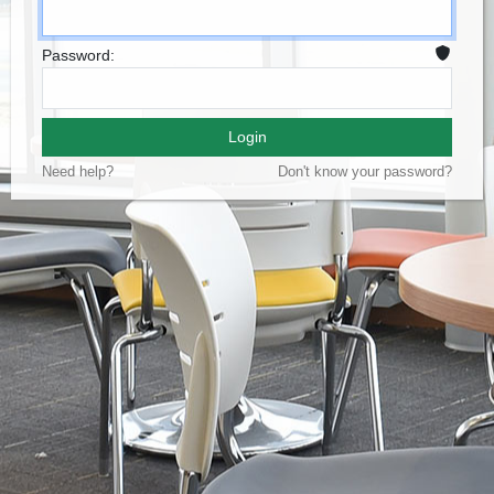
Password:
Login
Need help?
Don't know your password?