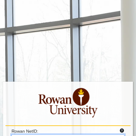
Rowan NetID: