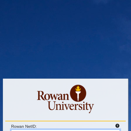
Rowan NetID: