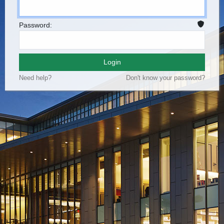
Password:
Login
Need help?
Don't know your password?